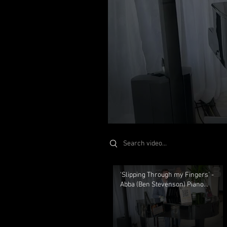
St
Search videos
'Slipping Through my Fingers' -
Abba (Ben Stevenson) Piano
Solo