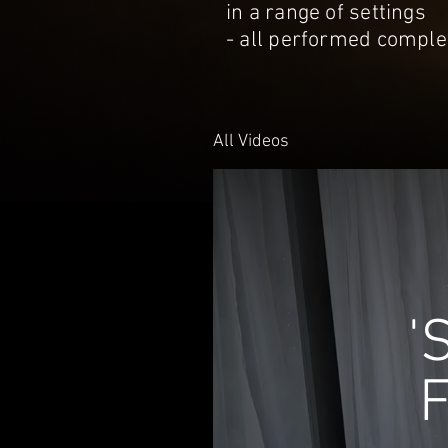
in a range of settings
- all performed complet
All Videos
'
F