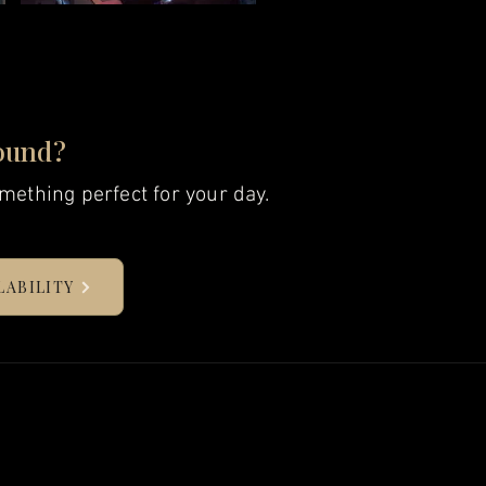
ound?
mething perfect for your day.
LABILITY