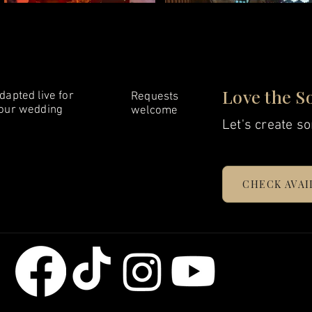
Love the S
dapted live for
Requests
our wedding
welcome
Let's create so
CHECK AVAI