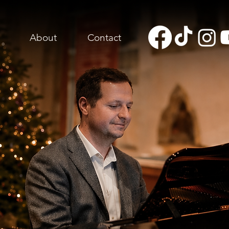
About
Contact