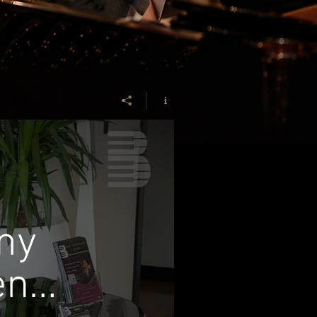
my
en