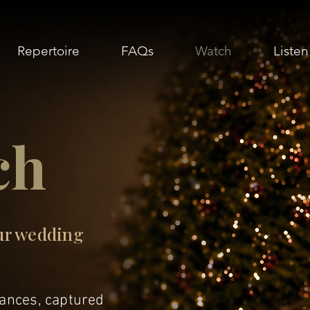
Repertoire
FAQs
Watch
Listen
ch
ur wedding
nces, captured