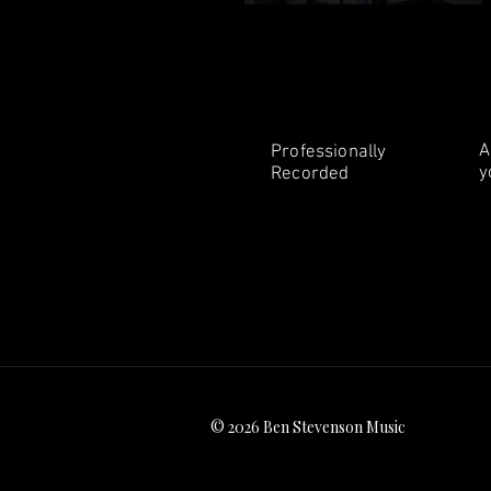
A
Professionally
y
Recorded
© 2026 Ben Stevenson Music