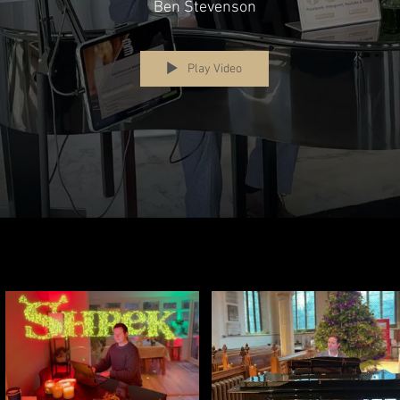
evenson) Piano S
Ben Stevenson
Play Video