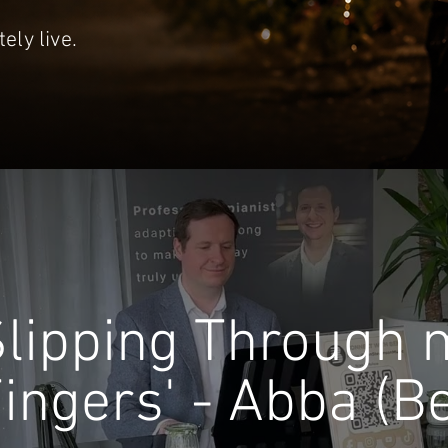
ely live.
Slipping Through 
ingers' - Abba (B