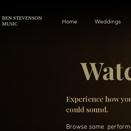
BEN STEVENSON
Home
Weddings
MUSIC
Wat
Experience how yo
could sound.
Browse some performa