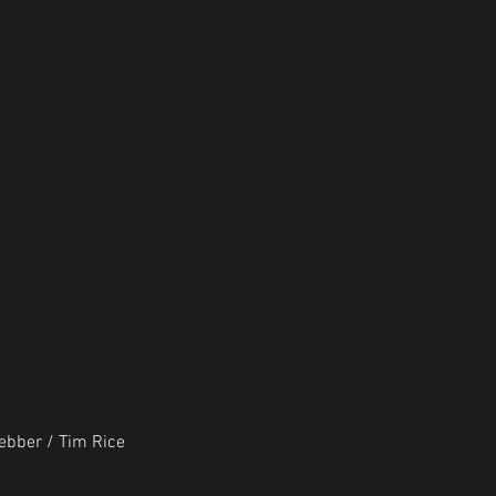
bber / Tim Rice