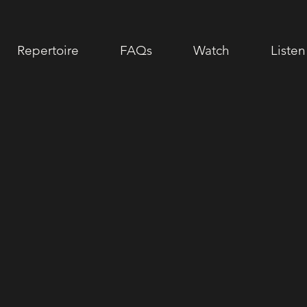
Repertoire
FAQs
Watch
Listen