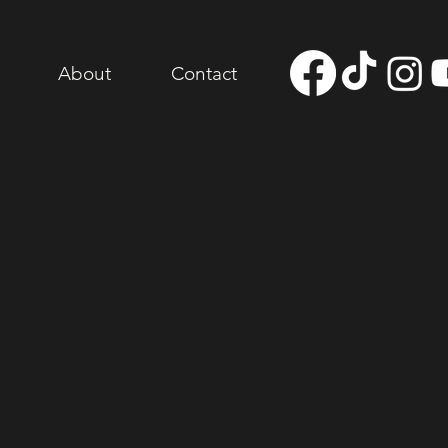
About
Contact