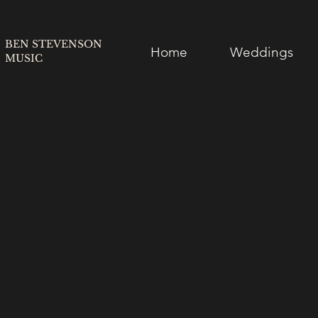
BEN STEVENSON
Home
Weddings
MUSIC