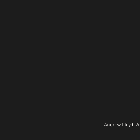
Andrew Lloyd-We