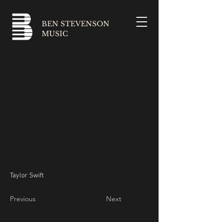
BEN STEVENSON
MUSIC
Taylor Swift
Previous
Next