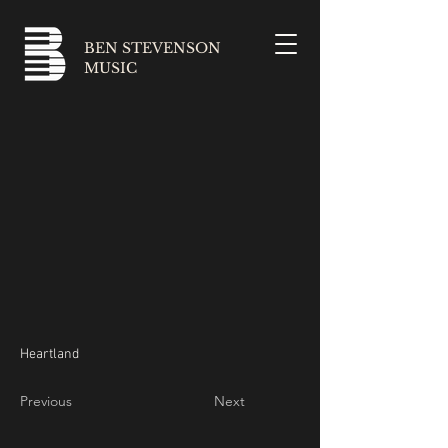
BEN STEVENSON
MUSIC
Heartland
Previous
Next