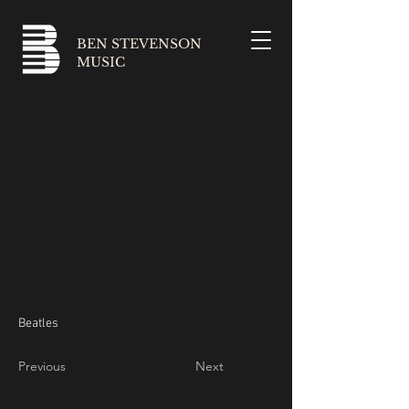
BEN STEVENSON
MUSIC
Beatles
Previous
Next