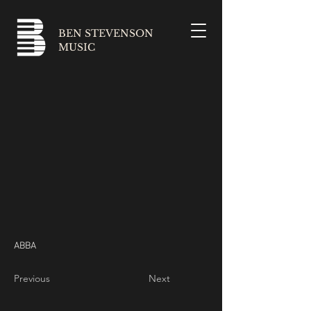
BEN STEVENSON
MUSIC
ABBA
Previous
Next