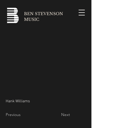
BEN STEVENSON
MUSIC
Hank Williams
Previous
Next