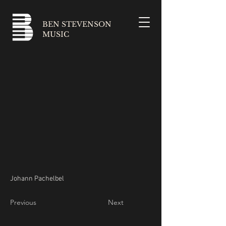
BEN STEVENSON
MUSIC
Johann Pachelbel
Previous
Next